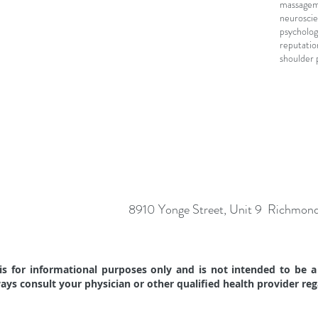
massage
m
neuroscie
psycholog
reputatio
shoulder 
8910 Yonge Street, Unit 9 Richmon
s for informational purposes only and is not intended to be a 
ways consult your physician or other qualified health provider re