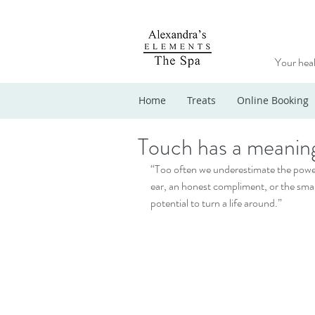
Your heal
Home
Treats
Online Booking
Touch has a meanin
“Too often we underestimate the power o
ear, an honest compliment, or the smalle
potential to turn a life around.”