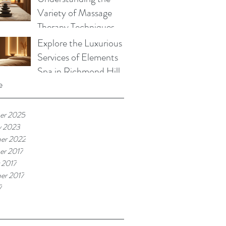
Variety of Massage
Therapy Techniques
Explore the Luxurious
Services of Elements
Spa in Richmond Hill
e
er 2025
y 2023
er 2022
r 2017
 2017
er 2017
7