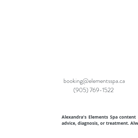
booking@elementsspa.ca
(905) 769-1522
Alexandra's Elements Spa content i
advice, diagnosis, or treatment. Al