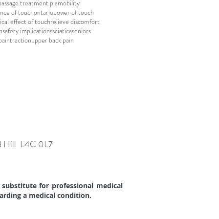
assage treatment pla
mobility
nce of touch
ontario
power of touch
ical effect of touch
relieve discomfort
n
safety implications
sciatica
seniors
pain
traction
upper back pain
d Hill L4C 0L7
substitute for professional medical
garding a medical condition.