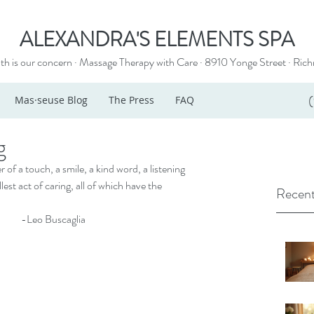
ALEXANDRA'S ELEMENTS SPA
th is our concern · Massage Therapy with Care · 8910 Yonge Street ·
Rich
Mas·seuse Blog
The Press
FAQ
g
f a touch, a smile, a kind word, a listening 
st act of caring, all of which have the 
Recent
                                                                                        -Leo Buscaglia