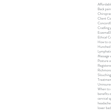
Affordab
Back pain
Chiroprac
Client C
Concord
Cradling 
Eczema
E
Ethical C
How to co
Hunched 
Lymphati
Massage v
Posture 
Registere
Richmond
Slouching
Treatmen
Uninsure
When to r
benefits 
cervical s
headache
lower bac