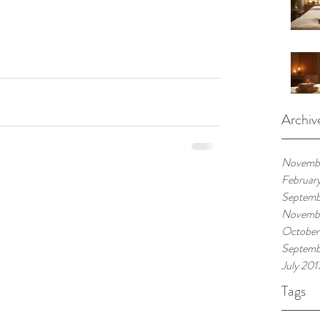
Archiv
Novemb
Februar
Septemb
Novembe
October
Septemb
July 201
Tags