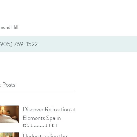
mond Hill
(905) 769-1522
 Posts
Discover Relaxation at
Elements Spa in
Richmond Hill
Understanding the