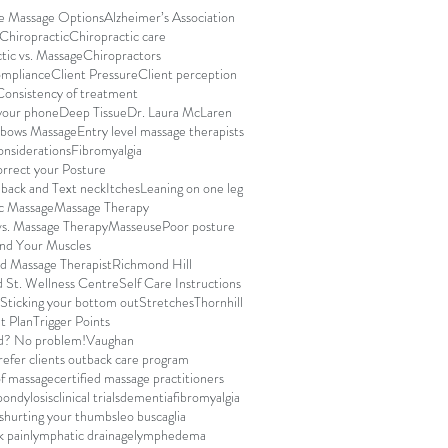
le Massage Options
Alzheimer’s Association
Chiropractic
Chiropractic care
tic vs. Massage
Chiropractors
ompliance
Client Pressure
Client perception
Consistency of treatment
your phone
Deep Tissue
Dr. Laura McLaren
lbows Massage
Entry level massage therapists
onsiderations
Fibromyalgia
rrect your Posture
back and Text neck
Itches
Leaning on one leg
c Massage
Massage Therapy
s. Massage Therapy
Masseuse
Poor posture
and Your Muscles
d Massage Therapist
Richmond Hill
 St. Wellness Centre
Self Care Instructions
Sticking your bottom out
Stretches
Thornhill
t Plan
Trigger Points
d? No problem!
Vaughan
efer clients out
back care program
of massage
certified massage practitioners
pondylosis
clinical trials
dementia
fibromyalgia
s
hurting your thumbs
leo buscaglia
k pain
lymphatic drainage
lymphedema