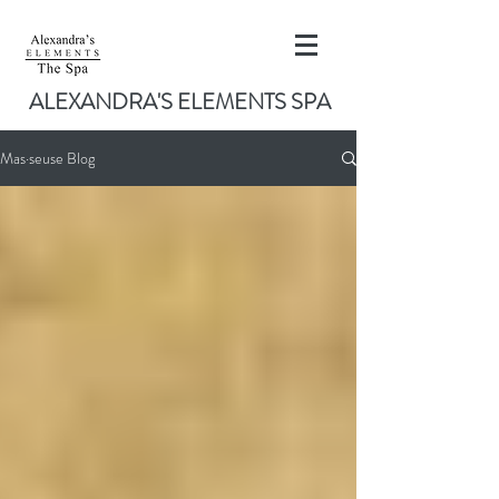
ALEXANDRA'S ELEMENTS SPA
Mas·seuse Blog