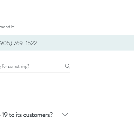
mond Hill
(905) 769-1522
19 to its customers?
, including COVID-19.