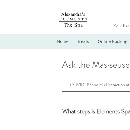
Your heal
Home
Treats
Online Booking
Ask the Mas·seuse
COVID-19 and Flu Protection at
What steps is Elements Spa
Our dedication to strict hygiene protoc