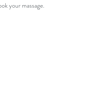
ook your massage.
stered disinfectants.
their appointments and stay at home. 