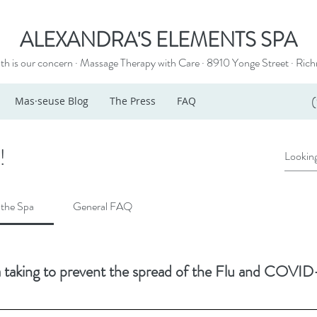
ALEXANDRA'S ELEMENTS SPA
th is our concern · Massage Therapy with Care · 8910 Yonge Street ·
Rich
Mas·seuse Blog
The Press
FAQ
!
 the Spa
General FAQ
 taking to prevent the spread of the Flu and COVID-
ols is a big part of it, helping to eliminate the transmission of pathogens