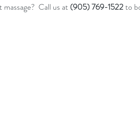
st massage? Call us at
(905) 769-1522
to b
s include:
ices upon the client’s request.  
routine, including proper handwashing before every visit.
vice rooms and tools thoroughly with hospital-grade or Health Canada-regi
 per service.
herapists, we remind clients with mild cold or flu-like symptoms to cancel 