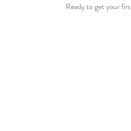
Ready to get your fir
Our standard disease-control measure
Therapist wears a mask during serv
Therapist follows strict hygienic 
Disinfecting and cleaning all ser
As always, all linens are used once
To help protect our clients and t