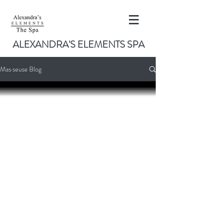
ALEXANDRA'S ELEMENTS SPA
Mas·seuse Blog