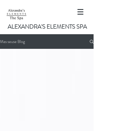
ALEXANDRA'S ELEMENTS SPA
Mas·seuse Blog