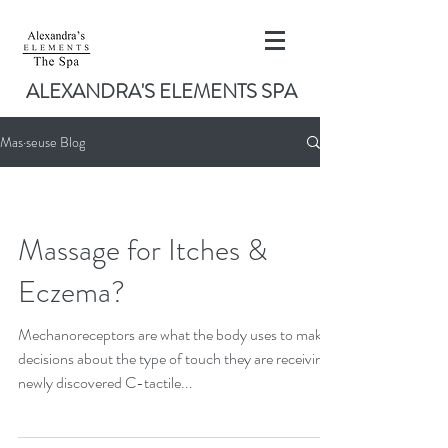
ALEXANDRA'S ELEMENTS SPA
Mas·seuse Blog
Massage for Itches &
Eczema?
Mechanoreceptors are what the body uses to make
decisions about the type of touch they are receiving,
newly discovered C-tactile...