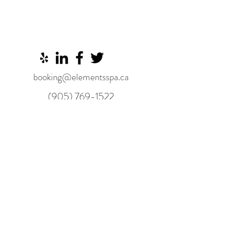
booking@elementsspa.ca
(905) 769-1522
8910 Yonge Street, Unit 9
Richmond Hill L4C 0L7
Alexandra's Elements Spa content is for
informational purposes only and is not
intended to be a substitute for
professional medical advice, diagnosis, or
treatment. Always consult your physician
or other qualified health provider
regarding a medical condition.
©2025 BY ALEXANDRA'S ELEMENTS SPA