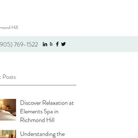
mond Hill
(905) 769-1522
 Posts
Discover Relaxation at
Elements Spa in
Richmond Hill
Understanding the