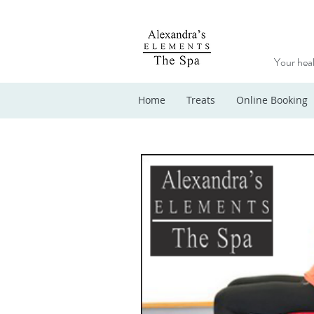
Your heal
Home
Treats
Online Booking