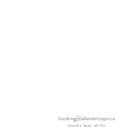
booking@elementsspa.ca
(905) 769-1522