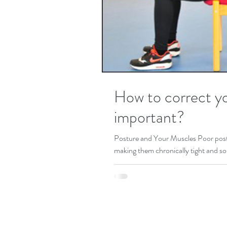
How to correct yo
important?
Posture and Your Muscles Poor post
making them chronically tight and sor