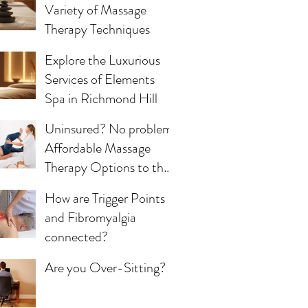
Variety of Massage
Therapy Techniques
Explore the Luxurious
Services of Elements
Spa in Richmond Hill
Uninsured? No problem!
Affordable Massage
Therapy Options to the
Uninsured Community
How are Trigger Points
and Fibromyalgia
connected?
Are you Over-Sitting?