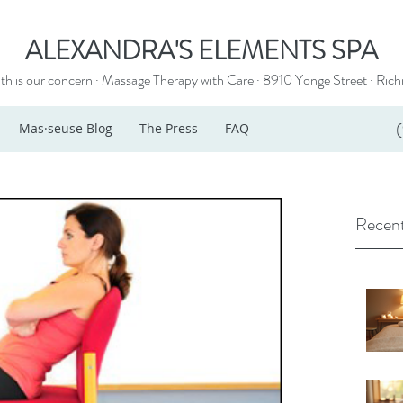
ALEXANDRA'S ELEMENTS SPA
th is our concern · Massage Therapy with Care · 8910 Yonge Street ·
Rich
Mas·seuse Blog
The Press
FAQ
Recent