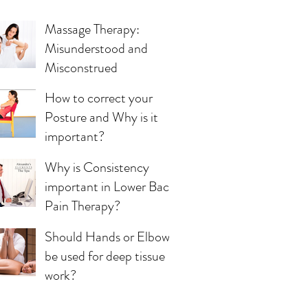
Massage Therapy:
Misunderstood and
Misconstrued
How to correct your
Posture and Why is it
important?
Why is Consistency
important in Lower Back
Pain Therapy?
Should Hands or Elbows
be used for deep tissue
work?