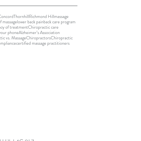
Concord
Thornhill
Richmond Hill
massage
of massage
lower back pain
back care program
cy of treatment
Chiropractic care
your phone
Alzheimer’s Association
tic vs. Massage
Chiropractors
Chiropractic
ompliance
certified massage practitioners