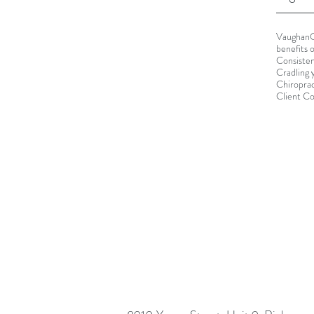
Vaughan
benefits 
Consisten
Cradling 
Chiroprac
Client C