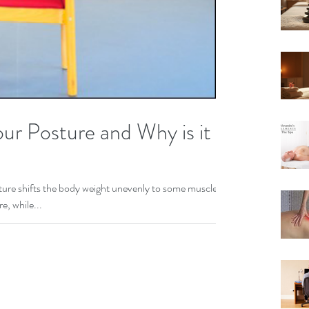
ur Posture and Why is it
ure shifts the body weight unevenly to some muscles,
e, while...