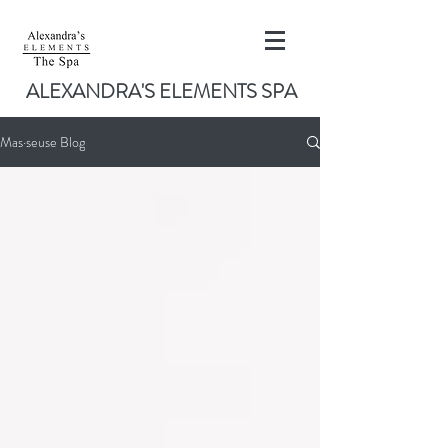
ALEXANDRA'S ELEMENTS SPA
Mas·seuse Blog